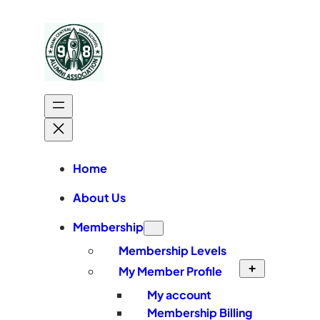
Skip
to
content
Home
About Us
Membership
Membership Levels
My Member Profile
My account
Membership Billing