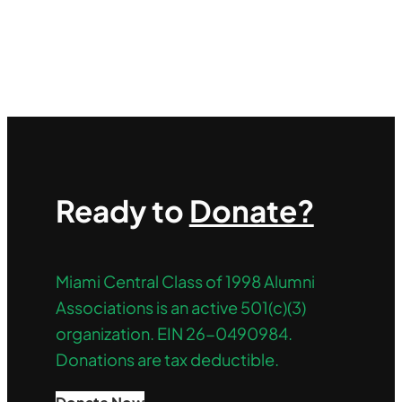
Ready to
Donate?
Miami Central Class of 1998 Alumni
Associations is an active 501(c)(3)
organization. EIN 26-0490984.
Donations are tax deductible.