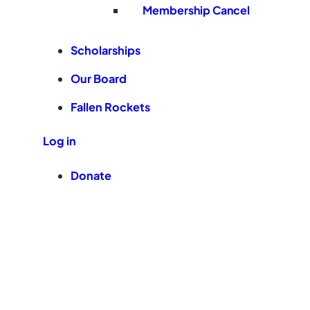
Membership Cancel
Scholarships
Our Board
Fallen Rockets
Log in
Donate