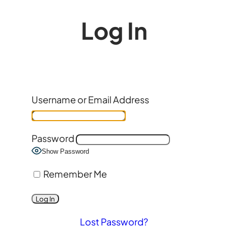
Log In
Username or Email Address
Password
Show Password
Remember Me
Lost Password?