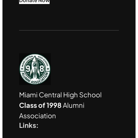
Donate Now
Miami Central High School
Class of 1998
Alumni
Association
Links: