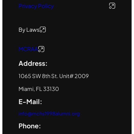
Privacy Policy
By Laws
MCRAA
Address:
1065 SW 8th St. Unit# 2009
Miami, FL 33130
E-Mail:
info@mchs1998alumni.org
Phone: