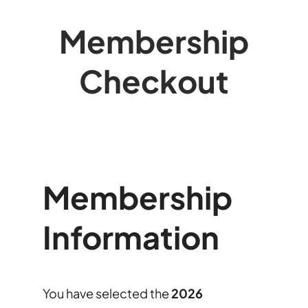
Membership
Checkout
Membership
Information
You have selected the
2026