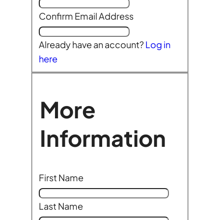
Confirm Email Address
Already have an account?
Log in
here
More
Information
First Name
Last Name