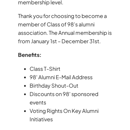
membership level.
Thank you for choosing to become a
member of Class of 98’s alumni
association. The Annual membership is
from January 1st – December 31st.
Benefits:
Class T-Shirt
98′ Alumni E-Mail Address
Birthday Shout-Out
Discounts on 98′ sponsored
events
Voting Rights On Key Alumni
Initiatives