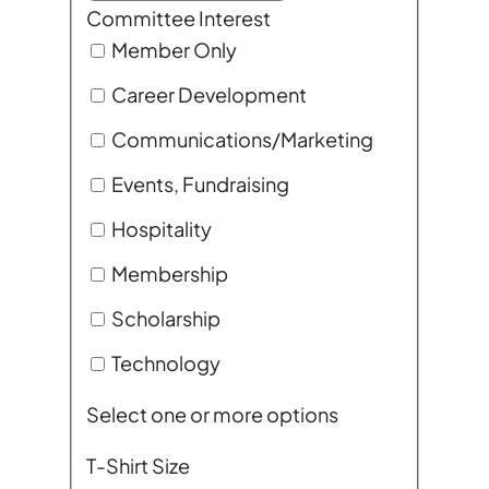
Committee Interest
Member Only
Career Development
Communications/Marketing
Events, Fundraising
Hospitality
Membership
Scholarship
Technology
Select one or more options
T-Shirt Size