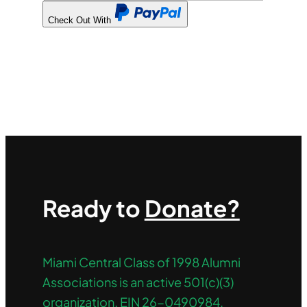
Check Out With
PayPal
Ready to
Donate?
Miami Central Class of 1998 Alumni
Associations is an active 501(c)(3)
organization. EIN 26-0490984.