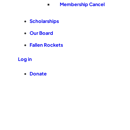
Membership Cancel
Scholarships
Our Board
Fallen Rockets
Log in
Donate