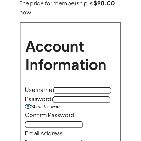
The price for membership is
$98.00
now.
Account
Information
Username
Password
Show Password
Confirm Password
Email Address