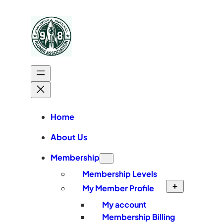
Skip
to
content
Home
About Us
Membership
Membership Levels
My Member Profile
My account
Membership Billing