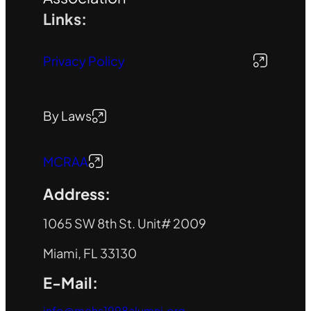
Links:
Privacy Policy
By Laws
MCRAA
Address:
1065 SW 8th St. Unit# 2009
Miami, FL 33130
E-Mail:
info@mchs1998alumni.org