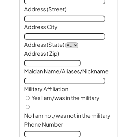
Address (Street)
Address City
Address (State)
Address ( Zip)
Maidan Name/Aliases/Nickname
Military Affiliation
Yes I am/was in the military
No I am not/was not in the military
Phone Number