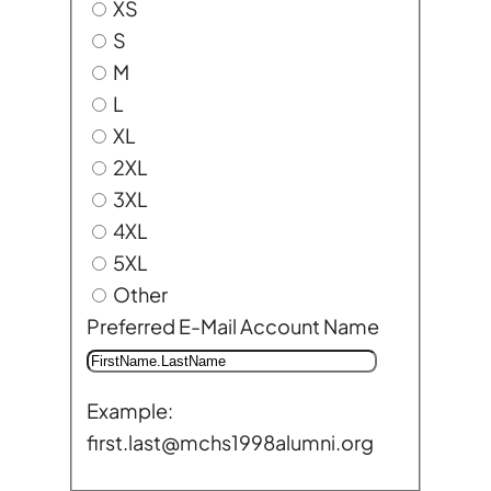
XS
S
M
L
XL
2XL
3XL
4XL
5XL
Other
Preferred E-Mail Account Name
Example:
first.last@mchs1998alumni.org