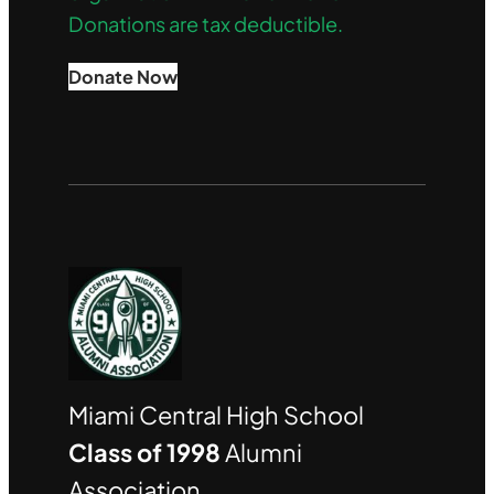
Donations are tax deductible.
Donate Now
Miami Central High School
Class of 1998
Alumni
Association